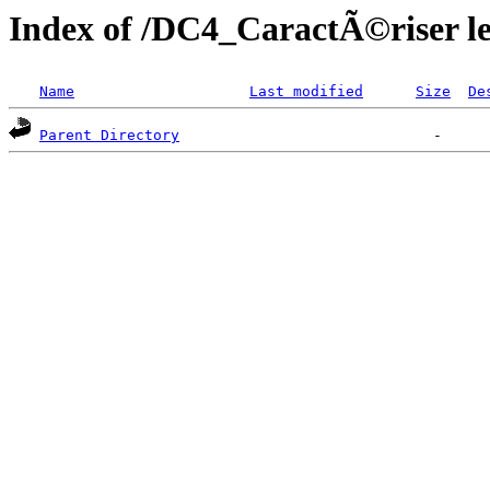
Index of /DC4_CaractÃ©riser le
Name
Last modified
Size
De
Parent Directory